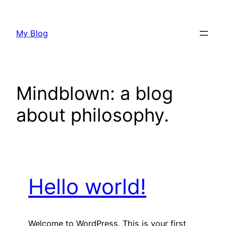
Skip
to
My Blog
content
Mindblown: a blog
about philosophy.
Hello world!
Welcome to WordPress. This is your first