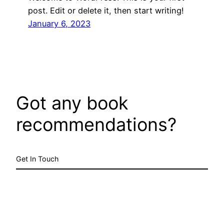
post. Edit or delete it, then start writing!
January 6, 2023
Got any book
recommendations?
Get In Touch