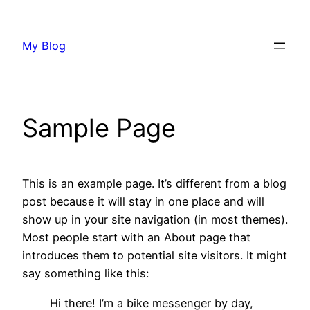
Skip
to
My Blog
content
Sample Page
This is an example page. It’s different from a blog
post because it will stay in one place and will
show up in your site navigation (in most themes).
Most people start with an About page that
introduces them to potential site visitors. It might
say something like this:
Hi there! I’m a bike messenger by day,