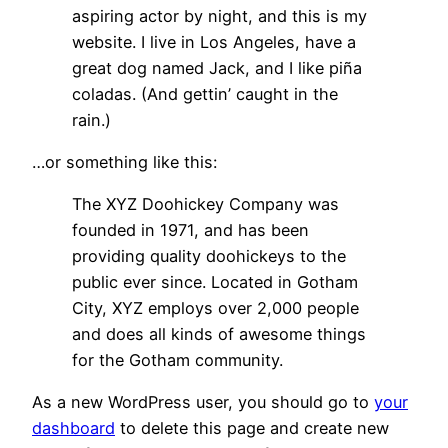
aspiring actor by night, and this is my
website. I live in Los Angeles, have a
great dog named Jack, and I like piña
coladas. (And gettin’ caught in the
rain.)
…or something like this:
The XYZ Doohickey Company was
founded in 1971, and has been
providing quality doohickeys to the
public ever since. Located in Gotham
City, XYZ employs over 2,000 people
and does all kinds of awesome things
for the Gotham community.
As a new WordPress user, you should go to
your
dashboard
to delete this page and create new